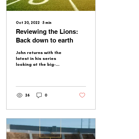
Oct 20, 2022
∙
5
min
Reviewing the Lions:
Back down to earth
John returns with the
latest in his series
looking at the big-
picture questions
facing the Lions. There
are quite a few...
26
0