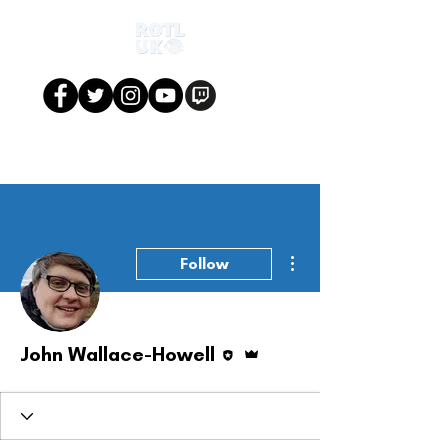
More actions
Follow
Editor
Admin
John Wallace-Howell