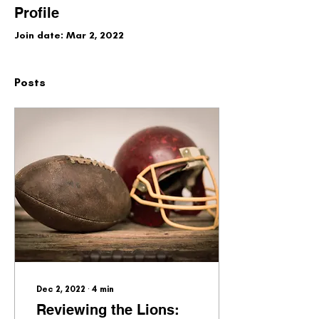
Profile
Join date: Mar 2, 2022
Posts
Dec 2, 2022
∙
4
min
Reviewing the Lions: