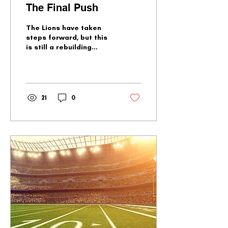
The Final Push
The Lions have taken
steps forward, but this
is still a rebuilding
team. What roster
questions could be
answered in the final six
games?
21
0