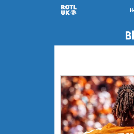
H
B
All Posts
Game Review
Ga
News
Off-season
Mi