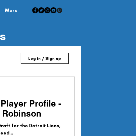
More
is
Log in / Sign up
Player Profile -
n Robinson
raft for the Detroit Lions,
eed...