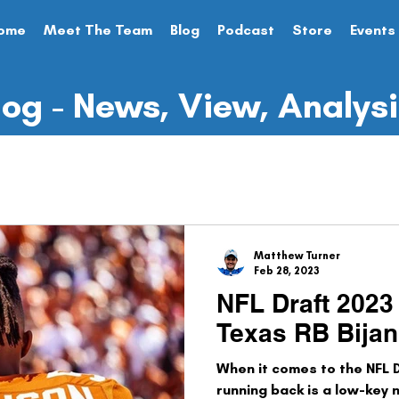
ome
Meet The Team
Blog
Podcast
Store
Events
log - News, View, Analys
me Preview
NFL Draft
State of the Franchise
sc
Analysis
Preseason
Opinion Piece
Matthew Turner
Feb 28, 2023
NFL Draft 2023 
Texas RB Bija
When it comes to the NFL D
running back is a low-key n