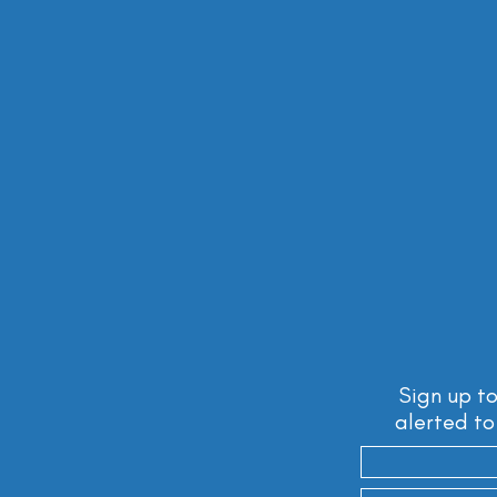
Sign up to
alerted to