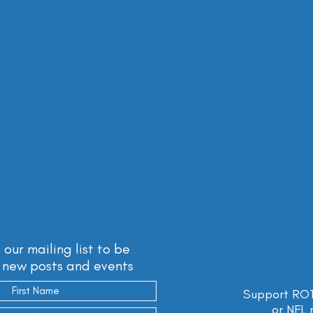
 our mailing list to be
 new posts and events
Support ROTL
or NFL 