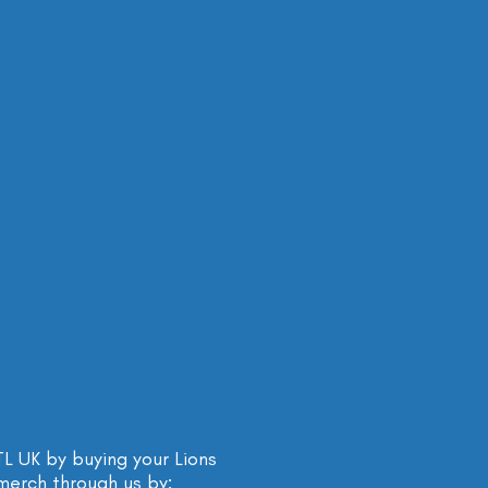
 UK by buying your Lions
merch through us by: