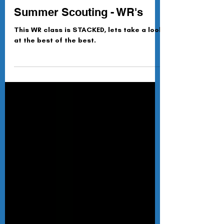
Paul Eyre-Walker
Jun 9
Summer Scouting - WR's
This WR class is STACKED, lets take a look
at the best of the best.