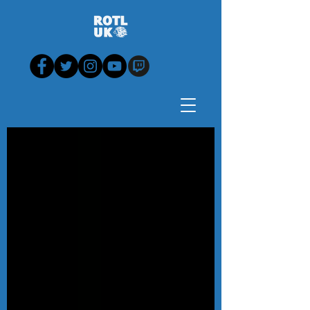
Blog - News, View,
Analysis