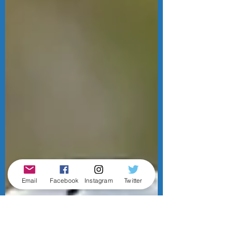
Email
Facebook
Instagram
Twitter