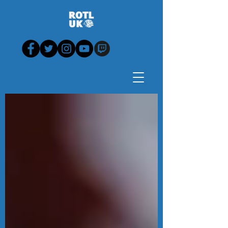
Blog - News, View,
Analysis