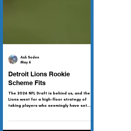
Ash Soden
May 6
Detroit Lions Rookie
Scheme Fits
The 2026 NFL Draft is behind us, and the
Lions went for a high-floor strategy of
taking players who seemingly have set
roles in the scheme come Day 1 of the off-
season. This is how (in my humble opinion)