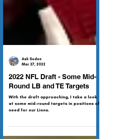
Ash Soden
Mar 27, 2022
2022 NFL Draft - Some Mid-
Round LB and TE Targets
With the draft approaching, I take a look
at some mid-round targets in positions of
need for our Lions.