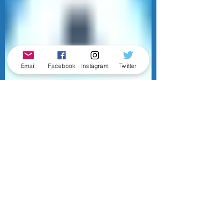
Email
Facebook
Instagram
Twitter