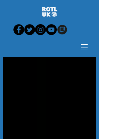
Blog - News, View,
Analysis