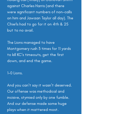
against Charles Harris (and there 
were significant numbers of non-calls 
on him and Jawaan Taylor all day). The 
Chiefs had to go for it on 4th & 25 
but to no avail.
The Lions managed to have 
Montgomery rush 3 times for 11 yards 
to kill KC's timeouts, get the first 
down, and end the game.
1-0 Lions.
And you can't say it wasn't deserved. 
Our offense was methodical and 
incisive, stymied only by one fumble. 
And our defense made some huge 
plays when it mattered most.