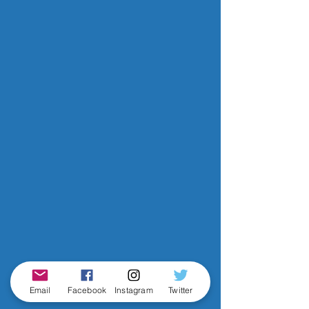
Email
Facebook
Instagram
Twitter