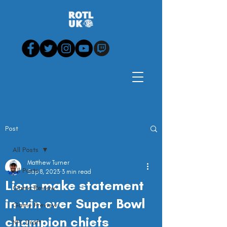
Post
All Posts
Matthew Turner
All Posts
Sep 8, 2023
3 min read
Lions make statement
Game Review
in win over Super Bowl
Game Preview
champion chiefs
NFL Draft