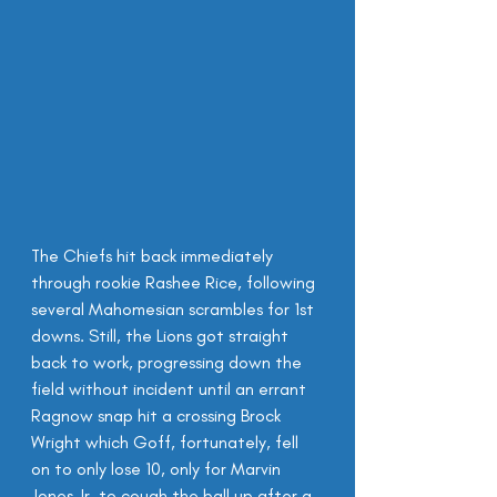
The Chiefs hit back immediately 
through rookie Rashee Rice, following 
several Mahomesian scrambles for 1st 
downs. Still, the Lions got straight 
back to work, progressing down the 
field without incident until an errant 
Ragnow snap hit a crossing Brock 
Wright which Goff, fortunately, fell 
on to only lose 10, only for Marvin 
Jones Jr. to cough the ball up after a 