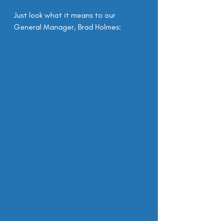
Just look what it means to our 
General Manager, Brad Holmes: