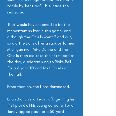
tackle by Trent McDuffie inside the 
red zone.
That would have seemed to be the 
momentum shifter in this game, and 
although the Chiefs went 3 and out, 
so did the Lions after a sack by former 
Michigan man Mike Danna and the 
Chiefs then did take their first lead of 
the day, a sidearm sling to Blake Bell 
for a 4 yard TD and 14-7 Chiefs at 
the half.
From then on, the Lions dominated.
Brian Branch started it off, getting his 
first pick 6 of his young career after a 
Toney tipped pass for a 50-yard 