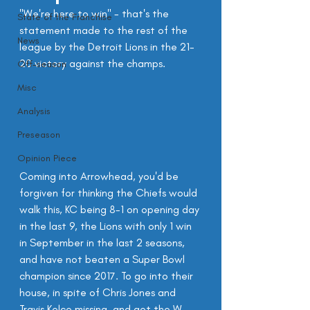
"We're here to win" - that's the 
State of the Franchise
statement made to the rest of the 
News
league by the Detroit Lions in the 21-
20 victory against the champs.
Off-season
Misc
Analysis
Preseason
Opinion Piece
Coming into Arrowhead, you'd be 
forgiven for thinking the Chiefs would 
walk this, KC being 8-1 on opening day 
in the last 9, the Lions with only 1 win 
in September in the last 2 seasons, 
and have not beaten a Super Bowl 
champion since 2017. To go into their 
house, in spite of Chris Jones and 
Travis Kelce missing, and get the W 