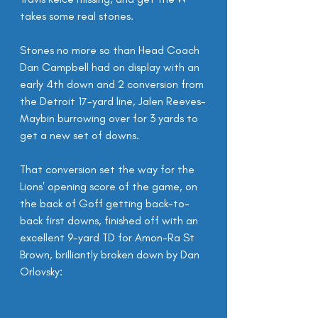
takes some real stones.
Stones no more so than Head Coach 
Dan Campbell had on display with an 
early 4th down and 2 conversion from 
the Detroit 17-yard line, Jalen Reeves-
Maybin burrowing over for 3 yards to 
get a new set of downs.
That conversion set the way for the 
Lions' opening score of the game, on 
the back of Goff getting back-to-
back first downs, finished off with an 
excellent 9-yard TD for Amon-Ra St 
Brown, brilliantly broken down by Dan 
Orlovsky: 