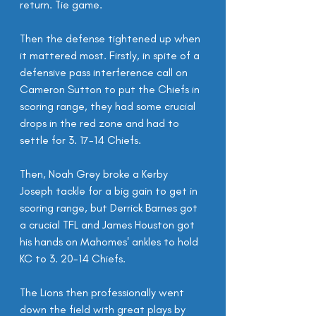
return. Tie game.
Then the defense tightened up when 
it mattered most. Firstly, in spite of a 
defensive pass interference call on 
Cameron Sutton to put the Chiefs in 
scoring range, they had some crucial 
drops in the red zone and had to 
settle for 3. 17-14 Chiefs.
Then, Noah Grey broke a Kerby 
Joseph tackle for a big gain to get in 
scoring range, but Derrick Barnes got 
a crucial TFL and James Houston got 
his hands on Mahomes' ankles to hold 
KC to 3. 20-14 Chiefs.
The Lions then professionally went 
down the field with great plays by 