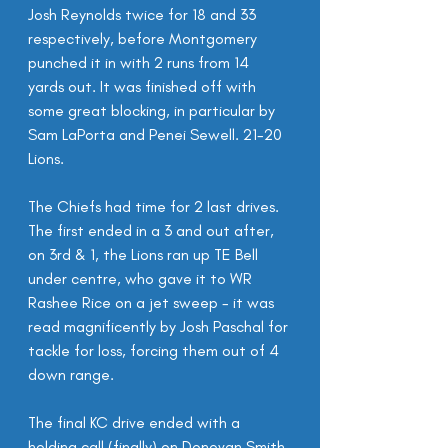
Josh Reynolds twice for 18 and 33 
respectively, before Montgomery 
punched it in with 2 runs from 14 
yards out. It was finished off with 
some great blocking, in particular by 
Sam LaPorta and Penei Sewell. 21-20 
Lions.
The Chiefs had time for 2 last drives. 
The first ended in a 3 and out after, 
on 3rd & 1, the Lions ran up TE Bell 
under centre, who gave it to WR 
Rashee Rice on a jet sweep - it was 
read magnificently by Josh Paschal for 
tackle for loss, forcing them out of 4 
down range.
The final KC drive ended with a 
holding call (finally) on Donovan Smith 