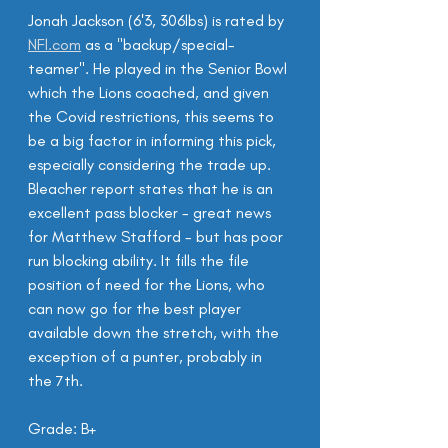
Jonah Jackson (6'3, 306lbs) is rated by 
NFl.com
 as a "backup/special-
teamer". He played in the Senior Bowl 
which the Lions coached, and given 
the Covid restrictions, this seems to 
be a big factor in informing this pick, 
especially considering the trade up. 
Bleacher report states that he is an 
excellent pass blocker - great news 
for Matthew Stafford - but has poor 
run blocking ability. It fills the file 
position of need for the Lions, who 
can now go for the best player 
available down the stretch, with the 
exception of a punter, probably in 
the 7th.
Grade: B+