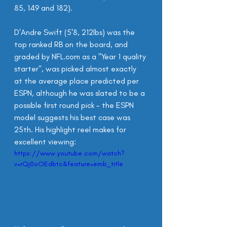
85, 149 and 182).
D'Andre Swift (5'8, 212lbs) was the 
top ranked RB on the board, and 
graded by NFL.com as a "Year 1 quality 
starter", was picked almost exactly 
at the average place predicted per 
ESPN, although he was slated to be a 
possible first round pick - the ESPN 
model suggests his best case was 
25th. His highlight reel makes for 
excellent viewing:
https://www.youtube.com/watch?
v=rQj0oOEdbtc&feature=emb_title