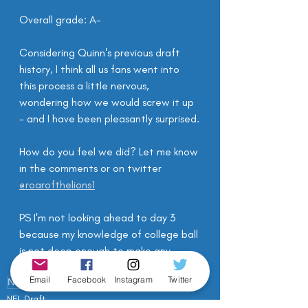
Overall grade: A-
Considering Quinn's previous draft 
history, I think all us fans went into 
this process a little nervous, 
wondering how we would screw it up 
- and I have been pleasantly surprised.
How do you feel we did? Let me know 
in the comments or on twitter 
@roarofthelions1
PS I'm not looking ahead to day 3 
because my knowledge of college ball 
is not deep enough to make any 
passing comments! 
Email
Facebook
Instagram
Twitter
NFL Draft
Draft
NFL Draft 2020
NFL Draft