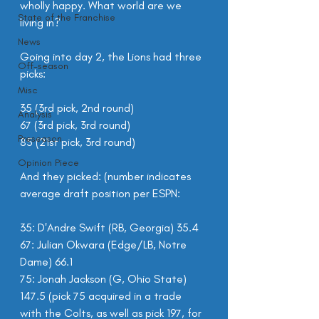
wholly happy. What world are we 
State of the Franchise
living in?
News
Going into day 2, the Lions had three 
Off-season
picks:
Misc
35 (3rd pick, 2nd round)
Analysis
67 (3rd pick, 3rd round)
Preseason
85 (21st pick, 3rd round)
Opinion Piece
And they picked: (number indicates 
average draft position per ESPN:
35: D'Andre Swift (RB, Georgia) 35.4
67: Julian Okwara (Edge/LB, Notre 
Dame) 66.1
75: Jonah Jackson (G, Ohio State) 
147.5 (pick 75 acquired in a trade 
with the Colts, as well as pick 197, for 