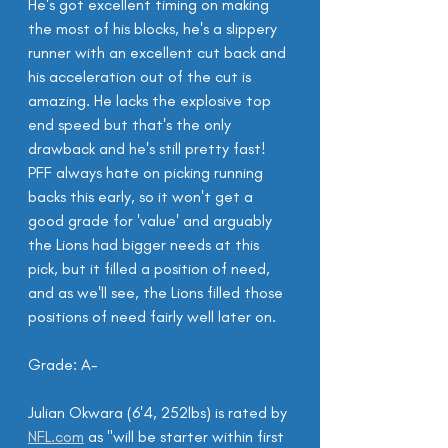
He's got excellent timing on making 
the most of his blocks, he's a slippery 
runner with an excellent cut back and 
his acceleration out of the cut is 
amazing. He lacks the explosive top 
end speed but that's the only 
drawback and he's still pretty fast! 
PFF always hate on picking running 
backs this early, so it won't get a 
good grade for 'value' and arguably 
the Lions had bigger needs at this 
pick, but it filled a position of need, 
and as we'll see, the Lions filled those 
positions of need fairly well later on.
Grade: A-
Julian Okwara (6'4, 252lbs) is rated by 
NFL.com
 as "will be starter within first 