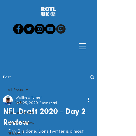
Post
All Posts
Matthew Turner
All Posts
Apr 25, 2020
2 min read
NFL Draft 2020 - Day 2
Game Review
Review
Game Preview
Day 2 is done. Lions twitter is almost 
NFL Draft