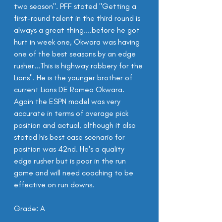
two season". PFF stated "Getting a 
first-round talent in the third round is 
always a great thing....before he got 
hurt in week one, Okwara was having 
one of the best seasons by an edge 
rusher...This is highway robbery for the 
Lions". He is the younger brother of 
current Lions DE Romeo Okwara. 
Again the ESPN model was very 
accurate in terms of average pick 
position and actual, although it also 
stated his best case scenario for 
position was 42nd. He's a quality 
edge rusher but is poor in the run 
game and will need coaching to be 
effective on run downs.
Grade: A