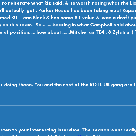
t to reiterate what Riz said ,& its worth noting what the Li
l actually  get . Parker Hesse has been taking most Reps 
rmed BUT, can Block & has some ST value,&  was a draft pick
y on this team.  So.........bearing in what Campbell said abo
 of position......how about.......Mitchel as TE4 , & Zylstra  
r doing these. You and the rest of the ROTL UK gang are f
isten to your interesting interview. The season went really w