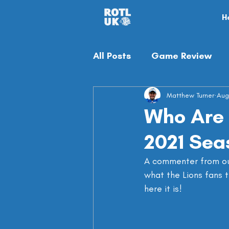
H
All Posts
Game Review
Off-season
Matthew Turner
Misc
Aug
Who Are 
2021 Sea
A commenter from o
what the Lions fans t
here it is!