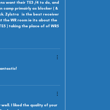
ons want their TE3 /4 to do, and 
in camp primairly as b
locker ( & 
. Zylstra   is the best receiver 
ut the WR room ie its about the 
( TE5 ) taking the place of of WR5 
antastic!
ell. I liked the quality of your 