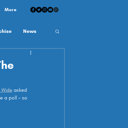
More
chise
News
The
d Wide
 asked 
e a poll - so 