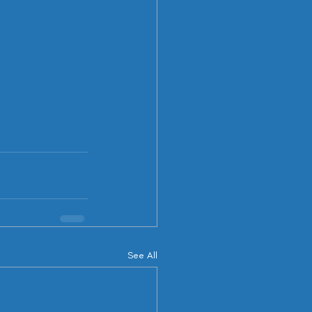
See All