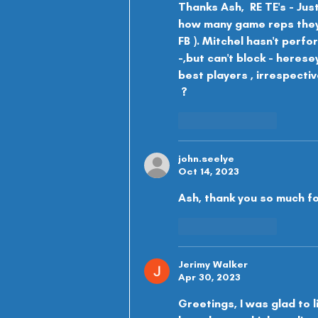
Thanks Ash,  RE TE's - Jus
how many game reps they'l
FB ). Mitchel hasn't perfo
-,but can't block - herese
best players , irrespective
 ?
Like
Reply
john.seelye
Oct 14, 2023
Ash, thank you so much fo
Like
Reply
Jerimy Walker
Apr 30, 2023
Greetings, I was glad to l