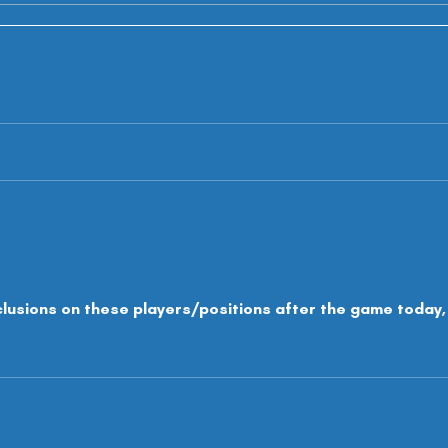
clusions on these players/positions after the game today,