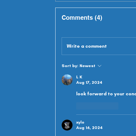
Comments (4)
Write a comment
Sort by:
Newest
L K
Aug 17, 2024
look forward to your con
Like
Reply
xylo
Aug 16, 2024