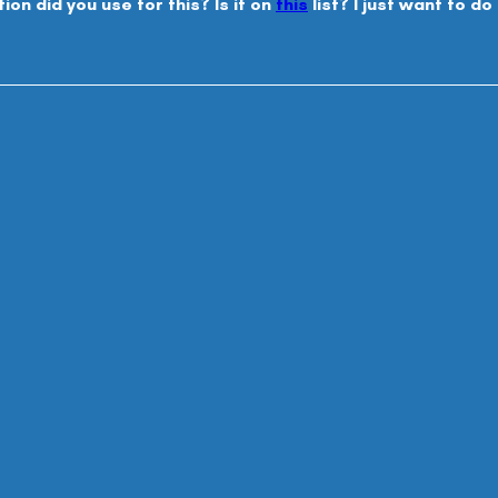
on did you use for this? Is it on 
this
 list? I just want to d