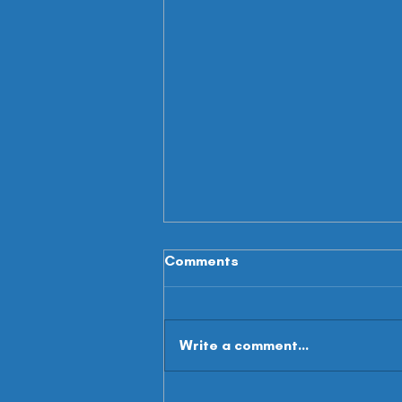
Comments
Write a comment...
Summer Scouting - WR's