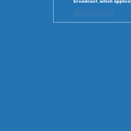
broadcast, which applicati
Like
Reply