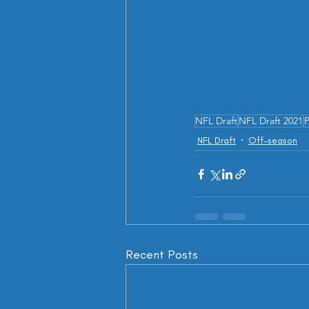
NFL Draft
NFL Draft 2021
P
NFL Draft
Off-season
Recent Posts