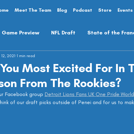
ome
Meet The Team
Blog
Podcast
Store
Events
Game Preview
NFL Draft
State of the Fran
 12, 2021
Analysis
1 min read
Preseason
Opinion Piece
You Most Excited For In 
son From The Rookies?
ur Facebook group 
Detroit Lions Fans UK One Pride Worl
hink of our draft picks outside of Penei and for us to mak