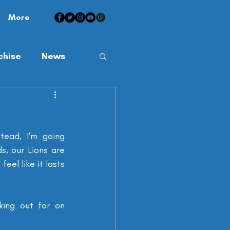
More
chise
News
ead, I'm going 
s, our Lions are 
el like it lasts 
king out for on 