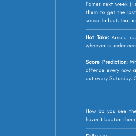
Famer next week (I 
them to get the last
sense. In fact, that i
Hot Take: 
Arnold re
whoever is under cen
Score Prediction: 
Wh
offence every now an
out every Saturday. O
How do you see the 
haven't beat
en
 them 