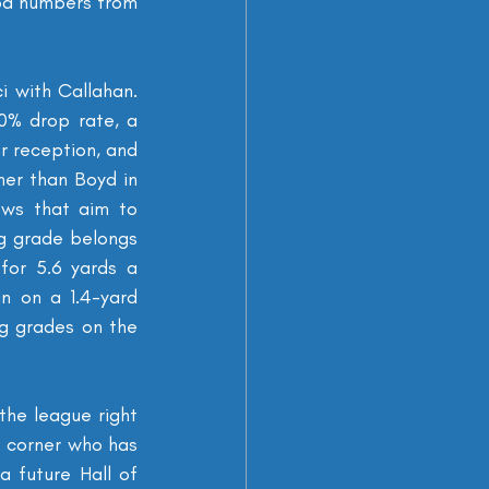
od numbers from 
 with Callahan. 
% drop rate, a 
r reception, and 
er than Boyd in 
ows that aim to 
ng grade belongs 
for 5.6 yards a 
n on a 1.4-yard 
g grades on the 
the league right 
t corner who has 
 future Hall of 