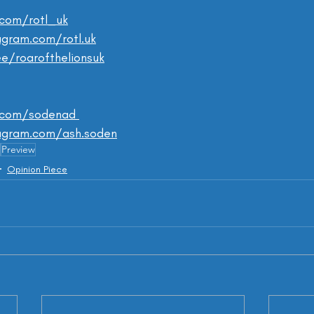
.com/rotl_uk
gram.com/rotl.uk
.ee/roarofthelionsuk
.com/sodenad 
agram.com/ash.soden
Preview
Opinion Piece