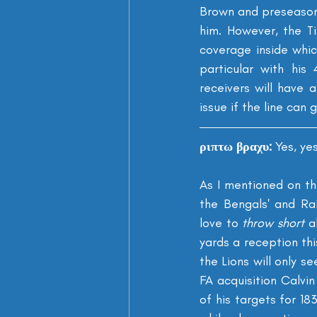
Brown and preseason 
him. However, the Ti
coverage inside whic
particular with his
receivers will have 
issue if the line can 
ριπτω βραχυ: 
Yes, ye
As I mentioned on th
the Bengals' and Ra
love to 
throw short
 a
yards a reception th
the Lions will only s
FA acquisition Calvi
of his targets for 18