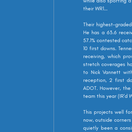
while also sporting a
their WR1...
Their highest-graded
He has a 63.6 recei
57.1% contested catch
10 first downs. Tenn
receiving, which pr
stretch coverages hor
to Nick Vannett wit
reception, 2 first 
ADOT. However, the T
team this year (IR'd W
This projects well fo
now, outside corners 
quietly been a consi