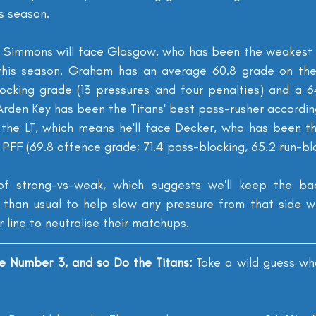
is season.
 Simmons will face Glasgow, who has been the weakest o
r this season. Graham has an average 60.8 grade on the
cking grade (13 pressures and four penalties) and a 64
Arden Key has been the Titans' best pass-rusher according
r the LT, which means he'll face Decker, who has been t
PFF (69.8 offence grade; 71.4 pass-blocking, 65.2 run-blo
f strong-vs-weak, which suggests we'll keep the bac
 than usual to help slow any pressure from that side whi
r line to neutralise their matchups.
e Number 3, and so Do the Titans: 
Take a wild guess wh