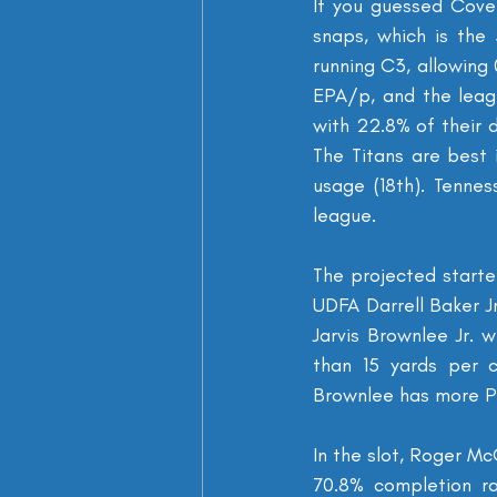
If you guessed Cover
snaps, which is the
running C3, allowing
EPA/p, and the leagu
with 22.8% of their 
The Titans are best 
usage (18th). Tennes
league.
The projected starter
UDFA Darrell Baker J
Jarvis Brownlee Jr. 
than 15 yards per c
Brownlee has more PBU
In the slot, Roger M
70.8% completion ra