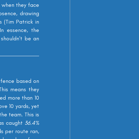
 when they face 
bsence, drawing 
(Tim Patrick in 
n essence, the 
shouldn't be an 
ffence based on 
his means they 
ged more than 10 
e 10 yards, yet 
he team. This is 
as caught 
36.4% 
s per route ran, 