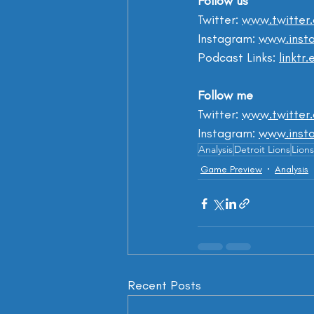
Follow us
Twitter: 
www.twitter
Instagram: 
www.insta
Podcast Links: 
linktr
Follow me
Twitter: 
www.twitter
Instagram: 
www.inst
Analysis
Detroit Lions
Lions
Game Preview
Analysis
Recent Posts