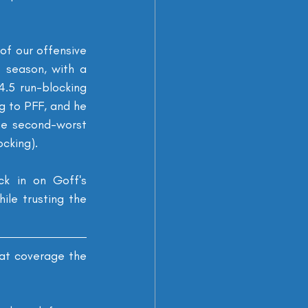
f our offensive 
 season, with a 
.5 run-blocking 
 to PFF, and he 
he second-worst 
cking).
k in on Goff's 
le trusting the 
at coverage the 