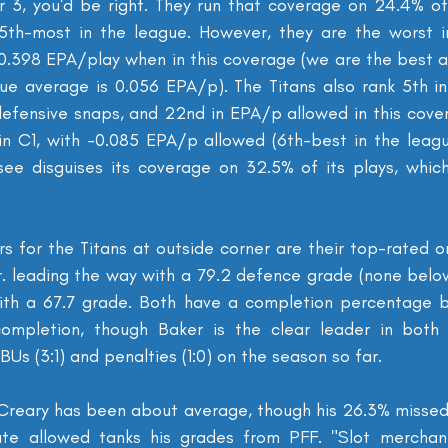
 3, you'd be right. They run that coverage on 24.4% of 
 5th-most in the league. However, they are the worst i
 0.398 EPA/play when in this coverage (we are the best at
e average is 0.056 EPA/p). The Titans also rank 5th in
defensive snaps, and 22nd in EPA/p allowed in this cover
in C1, with -0.085 EPA/p allowed (6th-best in the leag
see disguises its coverage on 32.5% of its plays, which
s for the Titans at outside corner are their top-rated o
r. leading the way with a 79.2 defence grade (none below
with a 67.7 grade. Both have a completion percentage b
ompletion, though Baker is the clear leader in both o
s (3:1) and penalties (1:0) on the season so far.
cCreary has been about average, though his 26.3% missed 
te allowed tanks his grades from PFF. "Slot merchan