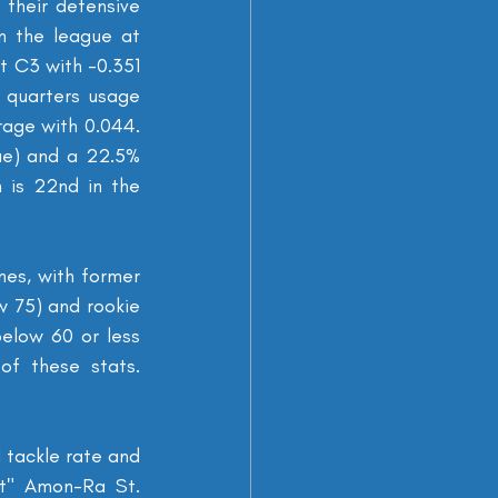
their defensive 
n the league at 
 C3 with -0.351 
 quarters usage 
age with 0.044. 
ue) and a 22.5% 
 is 22nd in the 
nes, with former 
 75) and rookie 
elow 60 or less 
f these stats. 
tackle rate and 
t" Amon-Ra St. 