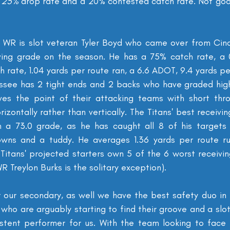
 
25% 
drop rate and a 20% contested catch rate. Not go
 WR is slot veteran Tyler Boyd who came over from Cinci
ving grade on the season. He has a 75% catch rate, a 0
 rate, 1.04 yards per route ran, a 6.6 ADOT, 9.4 yards pe
essee has 2 tight ends and 2 backs who have graded high
oves the point of their attacking teams with short thr
izontally rather than vertically. The Titans' best receivi
h a 73.0 grade, as he has caught all 8 of his targets 
downs and a tuddy. He averages 1.36 yards per route ru
itans' projected starters own 5 of the 6 worst receivin
R Treylon Burks is the solitary exception).
r our secondary, as well we have the best safety duo in 
who are arguably starting to find their groove and a slo
stent performer for us. With the team looking to face a