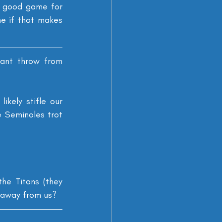
a good game for 
e if that makes 
rant throw from 
kely stifle our 
 Seminoles trot 
e Titans (they 
e away from us?