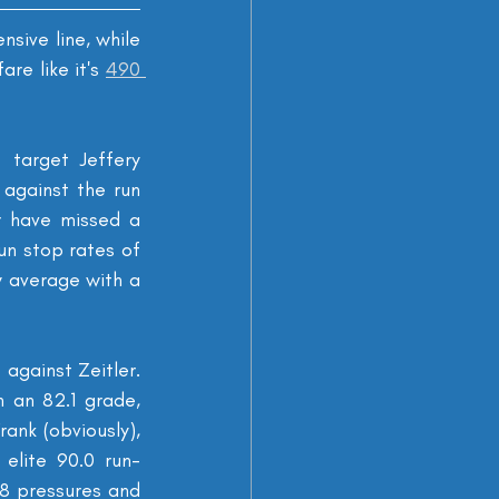
nsive line, while 
re like it's 
490 
 target Jeffery 
gainst the run 
 have missed a 
un stop rates of 
 average with a 
against Zeitler. 
 an 82.1 grade, 
ank (obviously), 
elite 90.0 run-
8 pressures and 