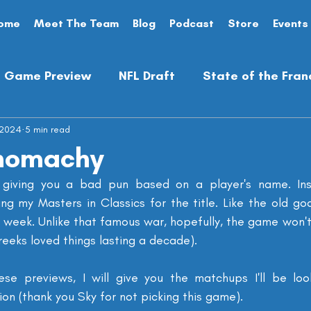
ome
Meet The Team
Blog
Podcast
Store
Events
Game Preview
NFL Draft
State of the Fran
 2024
Analysis
5 min read
Preseason
Opinion Piece
anomachy
giving you a bad pun based on a player's name. Inst
ng my Masters in Classics for the title. Like the old god
s week. Unlike that famous war, hopefully, the game won't fe
reeks loved things lasting a decade).
ese previews, I will give you the matchups I'll be loo
ion (thank you Sky for not picking this game).