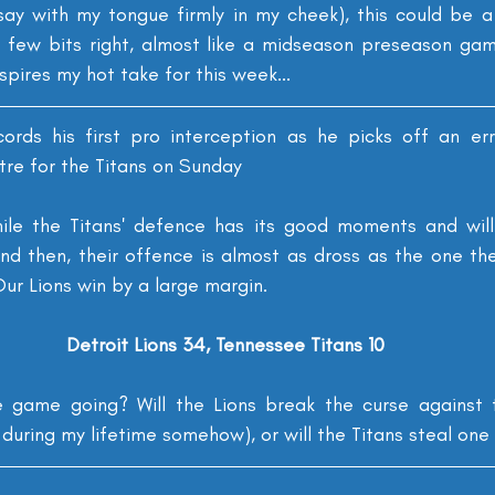
say with my tongue firmly in my cheek), this could be 
 few bits right, almost like a midseason preseason gam
nspires my hot take for this week...
cords his first pro interception as he picks off an er
tre for the Titans on Sunday
ile the Titans' defence has its good moments and will li
d then, their offence is almost as dross as the one the
ur Lions win by a large margin.
Detroit Lions 34, Tennessee Titans 10
game going? Will the Lions break the curse against th
during my lifetime somehow), or will the Titans steal on