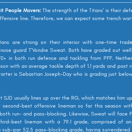
oit People Movers: 
The strength of the Titans' is their defe
 offensive line. Therefore, we can expect some trench warfa
itans are strong on their interior with one-time trade
nose guard T'Vondre Sweat. Both have graded out well a
70+ in both run defence and tackling from PFF. Neither
ason with an average tackle depth of 1.1 yards and post r
tarter is Sebastian Joseph-Day who is grading just below
 SJD usually lines up over the RG, which matches him up 
 second-best offensive lineman so far this season with
oth run- and pass-blocking. Likewise, Sweat will face Fr
ird-best lineman with a 79.1 grade, comprised of an 
 sub-par 52.5 pass-blocking grade, having surrendered 