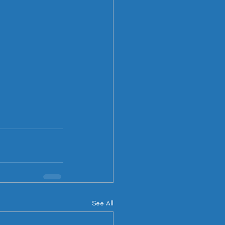
See All