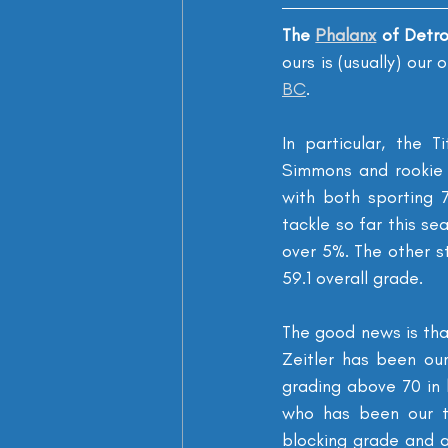
The 
Phalanx
 of Detr
ours is (usually) our
BC
.
In particular, the T
Simmons and rookie 
with both sporting 
tackle so far this se
over 5%. The other s
59.1 overall grade.
The good news is that
Zeitler has been our
grading above 70 in b
who has been our th
blocking grade and a