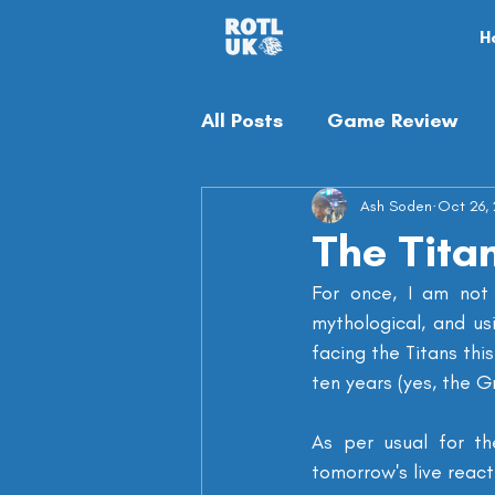
H
All Posts
Game Review
Off-season
Ash Soden
Misc
Oct 26,
The Tit
For once, I am not 
mythological, and usi
facing the Titans thi
ten years (yes, the G
As per usual for th
tomorrow's live react