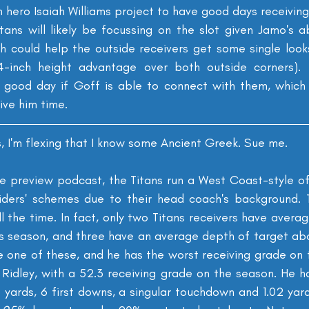
hero Isaiah Williams project to have good days receiving
tans will likely be focussing on the slot given Jamo's a
h could help the outside receivers get some single looks 
 4-inch height advantage over both outside corners). I
a good day if Goff is able to connect with them, which 
give him time.
s, I'm flexing that I know some Ancient Greek. Sue me.
e preview podcast, the Titans run a West Coast-style o
iders' schemes due to their head coach's background. T
ll the time. In fact, only two Titans receivers have avera
is season, and three have an average depth of target abov
ee one of these, and he has the worst receiving grade on t
n Ridley, with a 52.3 receiving grade on the season. He h
3 yards, 6 first downs, a singular touchdown and 1.02 yard