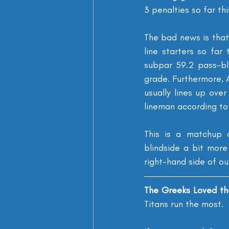
3 penalties so far th
The bad news is that
line starters so fa
subpar 59.2 pass-blo
grade. Furthermore, 
usually lines up ove
lineman according to 
This is a matchup o
blindside a bit more
right-hand side of ou
The Greeks Loved th
Titans run the most.