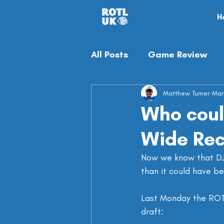
H
All Posts
Game Review
Off-season
Matthew Turner
Misc
Mar
Who could
Wide Rec
Now we know that DJ 
than it could have be
Last Monday the ROTL
draft: