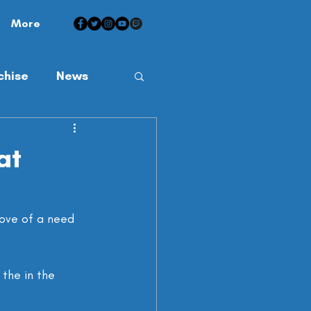
More
chise
News
at
ove of a need 
the in the 