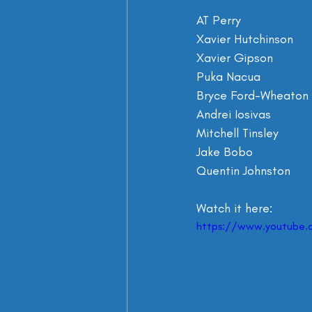
Watch it here:
https://www.youtube.