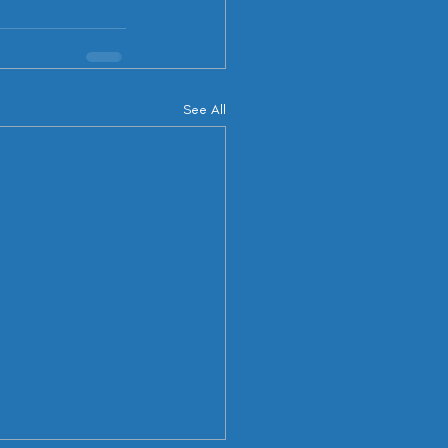
See All