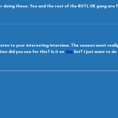
r doing these. You and the rest of the ROTL UK gang are f
isten to your interesting interview. The season went really w
on did you use for this? Is it on 
this
 list? I just want to d