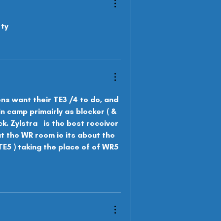
 ty
ons want their TE3 /4 to do, and 
in camp primairly as b
locker ( & 
. Zylstra   is the best receiver 
ut the WR room ie its about the 
( TE5 ) taking the place of of WR5 