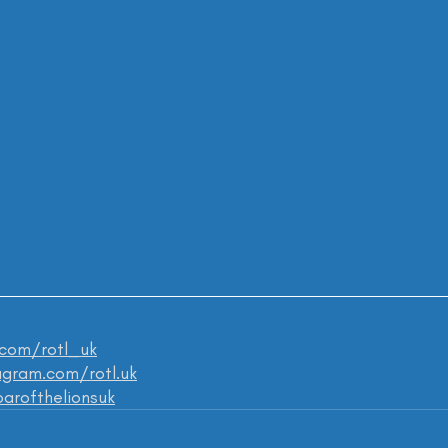
.com/rotl_uk
gram.com/rotl.uk
roarofthelionsuk