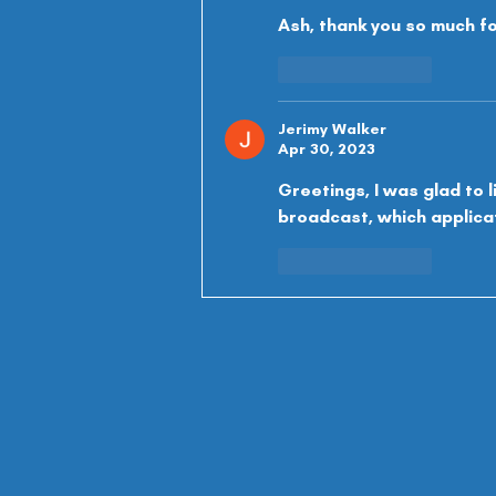
Ash, thank you so much fo
Like
Reply
Jerimy Walker
Apr 30, 2023
Greetings, I was glad to l
broadcast, which applicati
Like
Reply