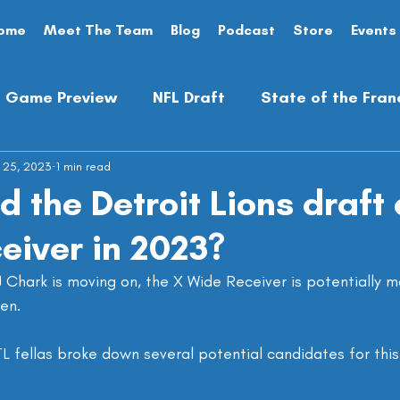
ome
Meet The Team
Blog
Podcast
Store
Events
Game Preview
NFL Draft
State of the Fran
 25, 2023
Analysis
1 min read
Preseason
Opinion Piece
 the Detroit Lions draft 
eiver in 2023?
Chark is moving on, the X Wide Receiver is potentially m
en.
 fellas broke down several potential candidates for this 