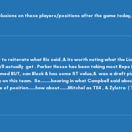
clusions on these players/positions after the game today,
t to reiterate what Riz said ,& its worth noting what the Li
l actually  get . Parker Hesse has been taking most Reps 
rmed BUT, can Block & has some ST value,&  was a draft pick
y on this team.  So.........bearing in what Campbell said abo
 of position......how about.......Mitchel as TE4 , & Zylstra  