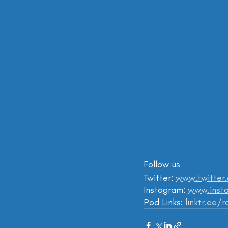
Follow us
Twitter: 
www.twitter
Instagram: 
www.insta
Pod Links: 
linktr.ee/