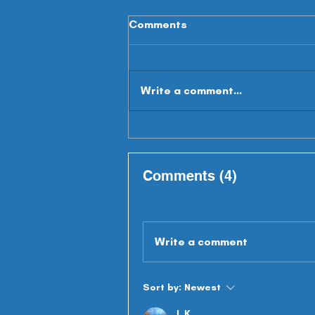
Comments
Write a comment...
Summer Scouting - WR's
Comments (4)
Write a comment
Sort by:
Newest
L K