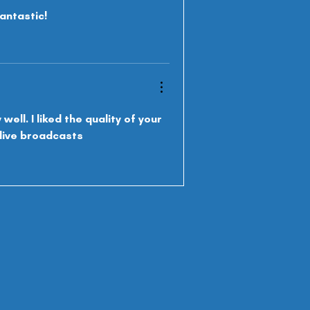
antastic!
ell. I liked the quality of your 
o live broadcasts