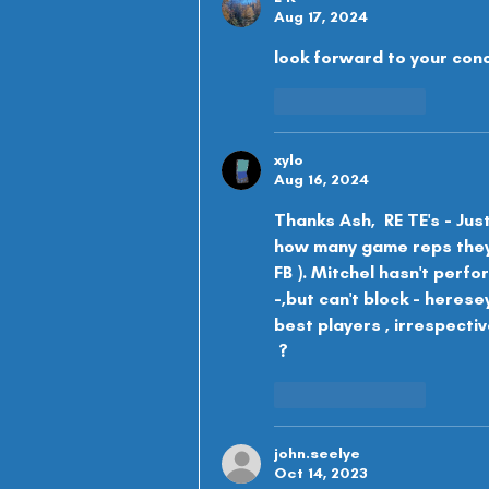
Aug 17, 2024
look forward to your con
Like
Reply
xylo
Aug 16, 2024
Thanks Ash,  RE TE's - Jus
how many game reps they'l
FB ). Mitchel hasn't perfo
-,but can't block - herese
best players , irrespective
 ?
Like
Reply
john.seelye
Oct 14, 2023