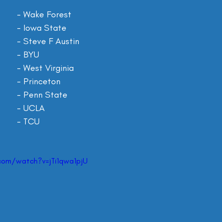
AT Perry				- Wake Forest
Xavier Hutchinson 		- Iowa State
Xavier Gipson 			- Steve F Austin
Puka Nacua 			- BYU
Bryce Ford-Wheaton 	- West Virginia
Andrei Iosivas 			- Princeton
Mitchell Tinsley 		- Penn State
Jake Bobo 			- UCLA
Quentin Johnston 		- TCU
com/watch?v=jTi1qwa1pjU