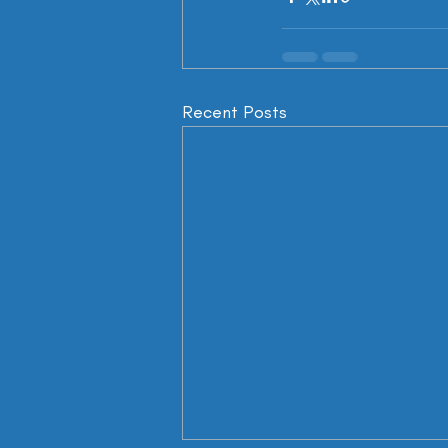
Recent Posts