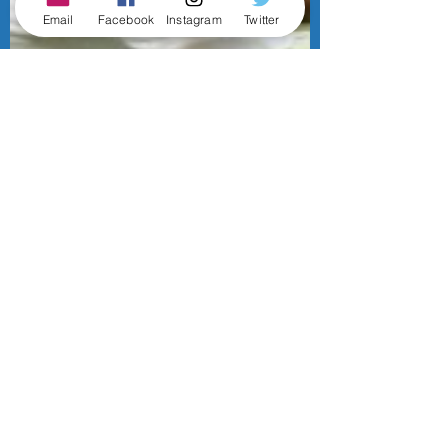
Email
Facebook
Instagram
Twitter