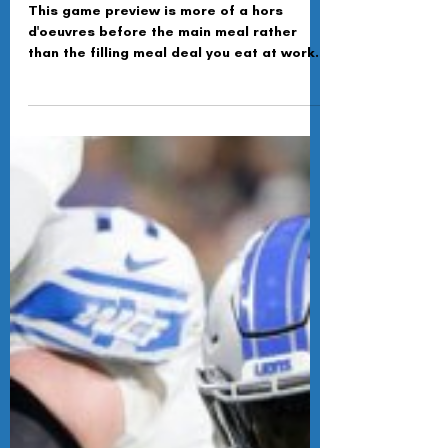
Dec 5, 2024
Line Dancing Until They Pack
It In
This game preview is more of a hors
d'oeuvres before the main meal rather
than the filling meal deal you eat at work
the day before