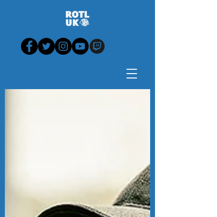
Blog - News, View,
Analysis