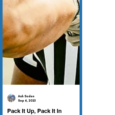
Ash Soden
Sep 6, 2025