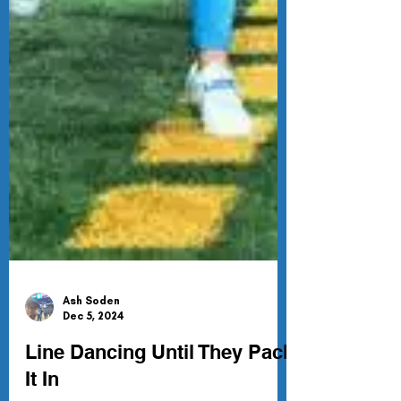
Ash Soden