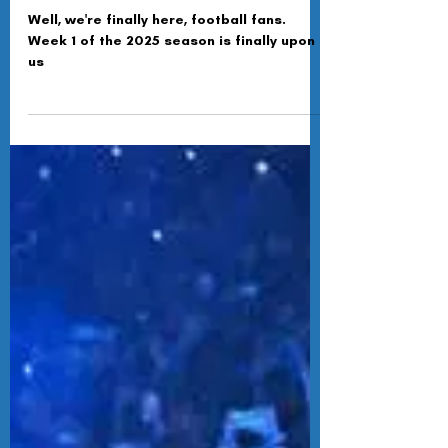
Pack It Up, Pack It In
Well, we're finally here, football fans.
Week 1 of the 2025 season is finally upon
us