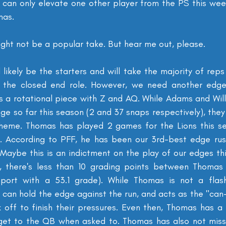
 can only elevate one other player from the PS this week
mas.
might not be a popular take. But hear me out, please.
 likely be the starters and will take the majority of reps
to the closed end role. However, we need another edge,
as a rotational piece with Z and AQ. While Adams and Wil
e so far this season (2 and 37 snaps respectively), they 
cheme. Thomas has played 2 games for the Lions this se
. According to PFF, he has been our 3rd-best edge rush
Maybe this is an indictment on the play of our edges this
, there's less than 10 grading points between Thomas
ort with a 53.1 grade). While Thomas is not a flashy
can hold the edge against the run, and acts as the "can-
 off to finish their pressures. Even then, Thomas has a 
get to the QB when asked to. Thomas has also not misse