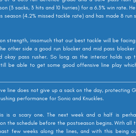
on (3 sacks, 3 hits and 10 hurries) for a 6.3% win rate. He
his season (4.2% missed tackle rate) and has made 8 run 
h on strength, insomuch that our best tackle will be facing
the other side a good run blocker and mid pass blocker w
d okay pass rusher. So long as the interior holds up t
till be able to get some good offensive line play which 
ve line does not give up a sack on the day, protecting Go
 rushing performance for Sonic and Knuckles.
is is a scary one. The next week and a half is perha
n the schedule before the postseason begins. With all th
past few weeks along the lines, and with this being ou