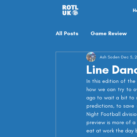
H
All Posts
Game Review
Off-season
Ash Soden
Misc
Dec 5, 
Line Danc
In this edition of th
how we can try to ov
ago to wait a bit to 
predictions, to save
Night Football divis
preview is more of a 
eat at work the day 