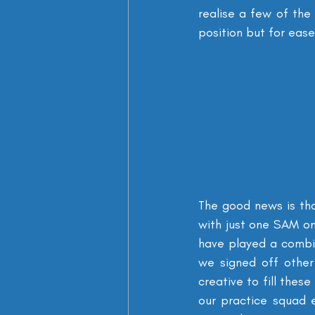
realise a few of the
position but for ease
The good news is th
with just one SAM on
have played a combi
we signed off other
creative to fill thes
our practice squad 