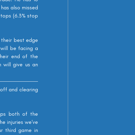
 has also missed 
stops (6.3% stop 
 their best edge 
ill be facing a 
heir end of the 
will give us an 
ff and clearing 
ps both of the 
e injuries we've 
r third game in 