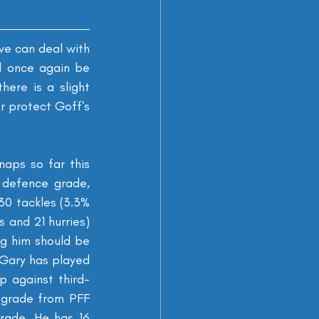
we can deal with 
l once again be 
ere is a slight 
r protect Goff's 
ps so far this 
defence grade, 
30 tackles (3.3% 
 and 21 hurries) 
g him should be 
 Gary has played 
p against third-
 grade from PFF 
ade. He has 16 