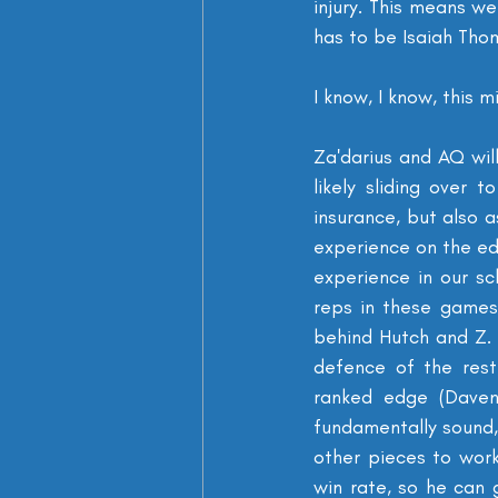
injury. This means we
has to be Isaiah Tho
I know, I know, this 
Za'darius and AQ will
likely sliding over 
insurance, but also 
experience on the edg
experience in our s
reps in these games
behind Hutch and Z. 
defence of the rest
ranked edge (Davenp
fundamentally sound, 
other pieces to work
win rate, so he can 