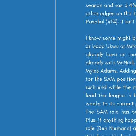
season and has a 4% 
other edges on the t
Paschal (
10%
), it isn'
I know some might be 
or Isaac Ukwu or Mit
already have on the
already with McNeill,
Myles Adams. Adding 
for the SAM position
rush end while the m
lead the league in 
weeks to its current 
The SAM role has be
Plus, if anything hap
role (Ben Niemann) a