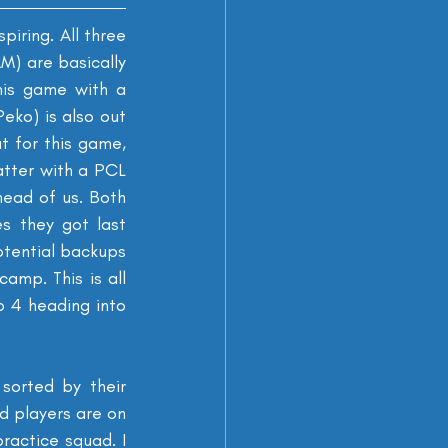
piring. All three 
) are basically 
his game with a 
eko) is also out 
 for this game, 
atter with a PCL 
head of us. Both 
s they got last 
otential backups 
amp. This is all 
p 4 heading into 
sorted by their 
d players are on 
ractice squad. I 