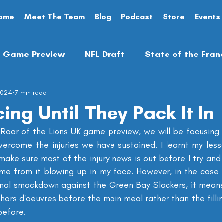
ome
Meet The Team
Blog
Podcast
Store
Events
Game Preview
NFL Draft
State of the Fran
2024
Analysis
7 min read
Preseason
Opinion Piece
ing Until They Pack It In
e Roar of the Lions UK game preview, we will be focusing 
ercome the injuries we have sustained. I learnt my les
make sure most of the injury news is out before I try an
 me from it blowing up in my face. However, in the case o
ional smackdown against the Green Bay Slackers, it means
hors d'oeuvres before the main meal rather than the filli
before.