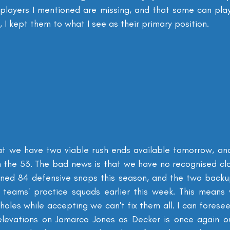
 players I mentioned are missing, and that some can pla
, I kept them to what I see as their primary position.
at we have two viable rush ends available tomorrow, an
 the 53. The bad news is that we have no recognised clos
ned 84 defensive snaps this season, and the two backup
 teams' practice squads earlier this week. This means 
e holes while accepting we can't fix them all. I can foresee
elevations on Jamarco Jones as Decker is once again ou