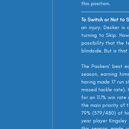
this position.
To Switch or Not to S
an injury. Decker is
turning to Skip. Ho
possibility that the 
blindside. But is tha
The Packers' best e
season, earning him
having made 17 run st
missed tackle rate). 
for an 11.1% win rat
the main priority of 
79% (379/480) of his
year player Kingsle
this season, made u