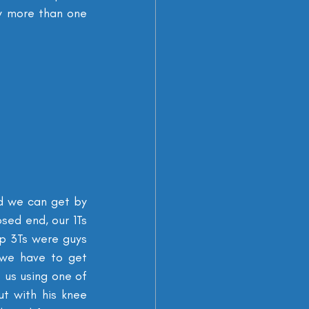
y more than one 
d we can get by 
ed end, our 1Ts 
 3Ts were guys 
we have to get 
 us using one of 
t with his knee 