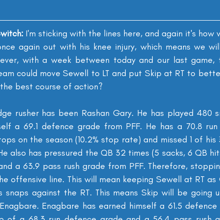
witch: 
I'm sticking with the lines here, and again it's how 
 once again out with his knee injury, which means we wil
wever, with a week between today and our last game, th
team could move Sewell to LT and put Skip at RT to bette
t the best course of action?
dge rusher has been Rashan Gary. He has played 480 sna
self a 69.1 defence grade from PFF. He has a 70.8 run 
ops on the season (10.2% stop rate) and missed 1 of his 
He also has pressured the QB 32 times (5 sacks, 6 QB hits
e and a 63.9 pass rush grade from PFF. Therefore, stoppin
the offensive line. This will mean keeping Sewell at RT as
 snaps against the RT. This means Skip will be going u
y Enagbare. Enagbare has earned himself a 61.5 defence
p of a 68.3 run defence grade and a 56.4 pass rush gr