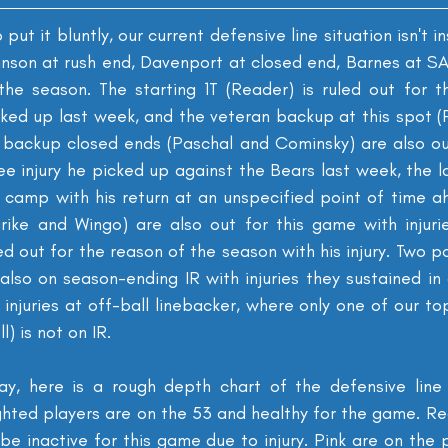
 put it bluntly, our current defensive line situation isn't ins
inson at rush end, Davenport at closed end, Barnes at SAM
the season. The starting 1T (Reader) is ruled out for t
cked up last week, and the veteran backup at this spot (P
 backup closed ends (Paschal and Cominsky) are also out
e injury he picked up against the Bears last week, the l
n camp with his return at an unspecified point of time a
ike and Wingo) are also out for this game with injurie
d out for the reason of the season with his injury. Two p
lso on season-ending IR with injuries they sustained in c
 injuries at off-ball linebacker, where only one of our to
) is not on IR.
ay, here is a rough depth chart of the defensive line 
ghted players are on the 53 and healthy for the game. Re
 be inactive for this game due to injury. Pink are on the p