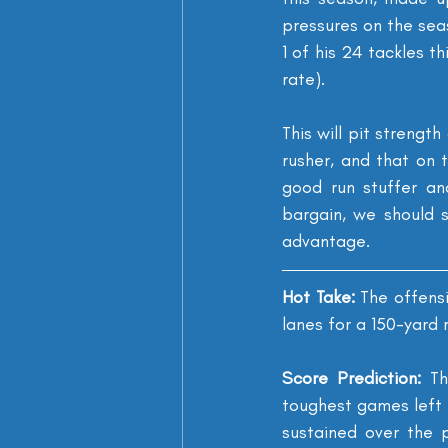
pressures on the seas
1 of his 24 tackles t
rate).
This will pit strengt
rusher, and that on 
good run stuffer an
bargain, we should s
advantage.
Hot Take: 
The offensi
lanes for a 150-yard
Score Prediction: 
Th
toughest games left o
sustained over the 