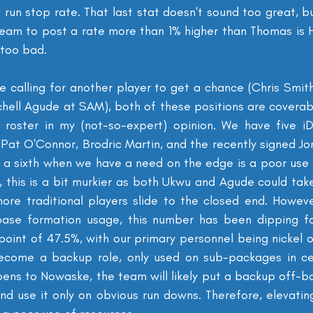
run stop rate. That last stat doesn't sound too great, bu
eam to post a rate more than 1% higher than Thomas is H
t too bad.
calling for another player to get a chance (Chris Smith 
chell Agude at SAM), both of these positions are coverab
 roster in my (not-so-expert) opinion. We have five iD
 Pat O'Connor, Brodric Martin, and the recently signed Jo
a sixth when we have a need on the edge is a poor use o
, this is a bit murkier as both Ukwu and Agude could tak
ore traditional players slide to the closed end. However,
base formation usage, this number has been dipping fo
point of 47.5%, with our primary personnel being nickel o
come a backup role, only used on sub-packages in certa
pens to Nowaske, the team will likely put a backup off-ball
nd use it only on obvious run downs. Therefore, elevating