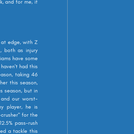
, and for me, it 
 at edge, with Z 
 both as injury 
liams have some 
haven't had this 
ason, taking 46 
er this season, 
 season, but in 
 and our worst-
 player, he is 
crusher" for the 
12.5% pass-rush 
d a tackle this 