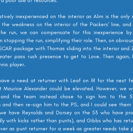
a poor use of resources.
latively inexperienced on the interior as Alim is the only 
 the weakness on the interior of the Packers' line, and 
he run, we can compensate for this inexperience by ju
 stopping the run, simplifying their role. Then, on obviou
CAR package with Thomas sliding into the interior and 
reater pass rush presence to get to Love. Then again, 
nnis player.
have a need at returner with Leaf on IR for the next f
t Maurice Alexander could be elevated. However, we we
 and the team instead chose to sign him to the 53
m and then re-sign him to the PS, and I could see them g
y, we have Reynolds and Dorsey on the 53 who have prof
ly with kicks rather than punts), and Gibbs who has retur
ver as punt returner for a week as greater needs take 