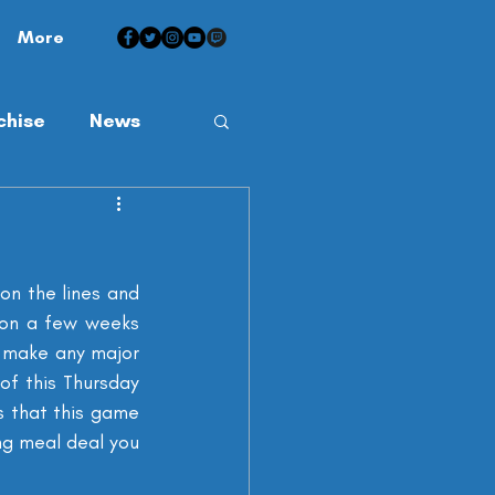
More
chise
News
on the lines and 
son a few weeks 
d make any major 
f this Thursday 
 that this game 
ng meal deal you 