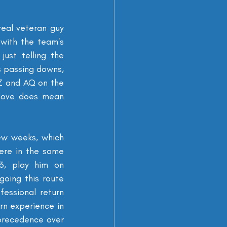
real veteran guy 
with the team's 
st telling the 
s passing downs, 
Z and AQ on the 
love does mean 
ew weeks, which 
re in the same 
, play him on 
oing this route 
essional return 
n experience in 
precedence over 