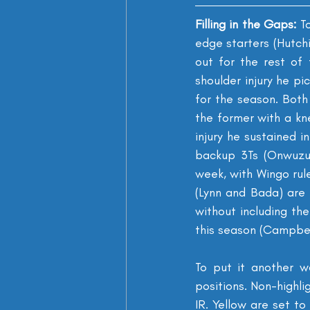
Filling in the Gaps: 
To
edge starters (Hutch
out for the rest of 
shoulder injury he pi
for the season. Both
the former with a kne
injury he sustained i
backup 3Ts (Onwuzur
week, with Wingo rule
(Lynn and Bada) are a
without including the
this season (Campbell
To put it another w
positions. Non-highli
IR. Yellow are set to