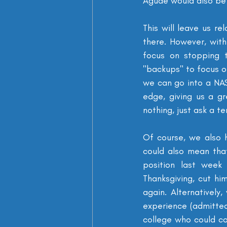
Agude would also be 
This will leave us re
there. However, with
focus on stopping t
"backups" to focus on
we can go into a NAS
edge, giving us a g
nothing, just ask a te
Of course, we also 
could also mean tha
position last week
Thanksgiving, cut hi
again. Alternativel
experience (admitted
college who could co