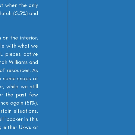
t when the only 
utch (5.5%) and 
on the interior, 
le with what we 
L pieces active 
nah Williams and 
f resources. As 
e some snaps at 
 while we still 
r the past few 
nce again (51%). 
in situations. 
 'backer in this 
 either Ukwu or 