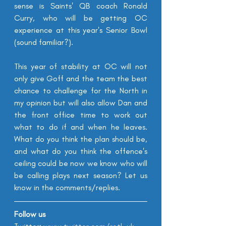
sense is Saints' QB coach Ronald 
Curry, who will be getting OC 
experience at this year's Senior Bowl 
(sound familiar?). 
This year of stability at OC will not 
only give Goff and the team the best 
chance to challenge for the North in 
my opinion but will also allow Dan and 
the front office time to work out 
what to do if and when he leaves. 
What do you think the plan should be, 
and what do you think the offence's 
ceiling could be now we know who will 
be calling plays next season? Let us 
know in the comments/replies.
Follow us