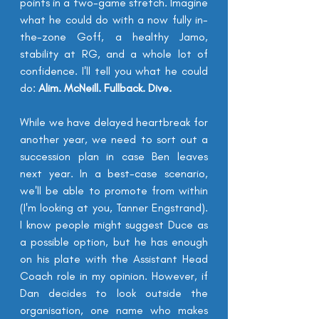
points in a 
two-game
 stretch. Imagine 
what he could do with a now fully in-
the-zone Goff, a healthy Jamo, 
stability
at RG, and a whole lot of 
confidence. I'll tell you what he could 
do: 
Alim. McNeill. Fullback. Dive.
While we have delayed heartbreak for 
another year, we need to sort out a 
succession plan in case Ben leaves 
next year. In a best-case scenario, 
we'll be able to promote from within 
(I'm looking at you, Tanner Engstrand). 
I know people might suggest Duce as 
a possible option, but he has enough 
on his plate with the Assistant Head 
Coach role in my opinion. However, if 
Dan decides to look outside the 
organisation, one name who makes 