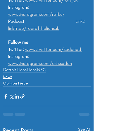
Twitter: 
www.twitter.com/rotl_uk
Instagram: 
www.instagram.com/rotl.uk
Podcast Links: 
linktr.ee/roarofthelionsuk
Follow me
Twitter: 
www.twitter.com/sodenad 
Instagram: 
www.instagram.com/ash.soden
Detroit Lions
Lions
NFC
News
Opinion Piece
Recent Posts
See All