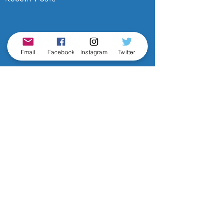
Email
Facebook
Instagram
Twitter
Comments