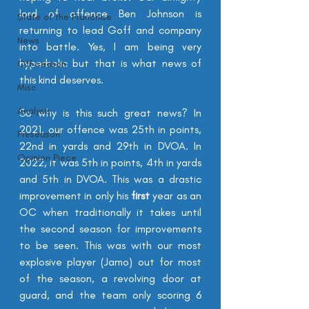
lord of offence B
en Johnson is 
State of the Franchise
returning to lead Goff and company 
News
into battle. Yes, I am being very 
hyperbolic but that is what news of 
Off-season
this kind 
deserves
.
Misc
Analysis
So why is this such great news? In 
2021, our offence was 25th in points, 
Preseason
22nd in yards and 29th in DVOA. In 
Opinion Piece
2022, it was 5th in points, 4th in yards 
and 5th in DVOA. This was a drastic 
improvement in only his 
first
 year as an 
OC when traditionally it takes until 
the second season for improvements 
to be seen. This was with our most 
explosive player (Jamo) out for most 
of the season, a revolving door at 
guard, and the team only scoring 6 