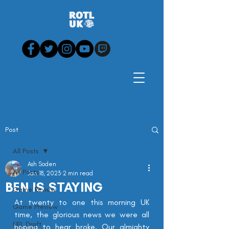
Post
All Posts
Ash Soden
All Posts
Jan 18, 2023
2 min read
BEN IS STAYING
Game Review
At twenty to one this morning UK 
Game Preview
time, the glorious news we were all 
NFL Draft
hoping to hear broke. Our almighty 