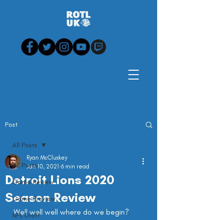
Post
All Posts
Ryan McCluskey
All Posts
Jan 10, 2021
6 min read
Detroit Lions 2020
Game Review
Season Review
Game Preview
Well well well where do we begin?
NFL Draft