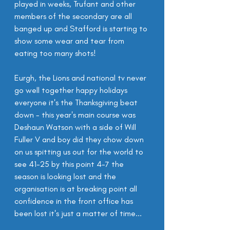
played in weeks, Trufant and other 
members of the secondary are all 
banged up and Stafford is starting to 
show some wear and tear from 
eating too many shots!
Eurgh, the Lions and national tv never 
go well together happy holidays 
everyone it's the Thanksgiving beat 
down - this year's main course was 
Deshaun Watson with a side of Will 
Fuller V and boy did they chow down 
on us spitting us out for the world to 
see 41-25 by this point 4-7 the 
season is looking lost and the 
organisation is at breaking point all 
confidence in the front office has 
been lost it's just a matter of time...