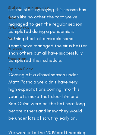
State of the Franchise
Let me start by saying this season has 
been like no other the fact we've 
News
managed to get the regular season 
Off-season
completed during a pandemic is 
Misc
nothing short of a miracle some 
teams have managed the virus better 
Analysis
than others but all have successfully 
Preseason
completed their schedule.
Opinion Piece
Coming off a dismal season under 
Matt Patricia we didn't have very 
high expectations coming into this 
year let's make that clear him and 
Bob Quinn were on the hot seat long 
before others and knew they would 
be under lots of scrutiny early on.
We went into the 2019 draft needing 