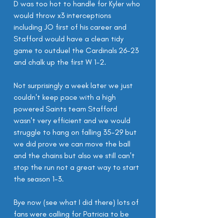
D was too hot to handle for Kyler who 
would throw x3 interceptions 
including JO first of his career and 
Stafford would have a clean tidy 
game to outduel the Cardinals 26-23 
and chalk up the first W 1-2.
Not surprisingly a week later we just 
couldn't keep pace with a high 
powered Saints team Stafford 
wasn't very efficient and we would 
struggle to hang on falling 35-29 but 
we did prove we can move the ball 
and the chains but also we still can't 
stop the run not a great way to start 
the season 1-3.
Bye now (see what I did there) lots of 
fans were calling for Patricia to be 