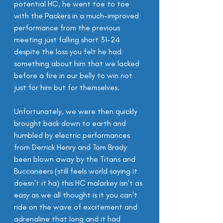
potential HC, he went toe to toe 
with the Packers in a much-improved 
performance from the previous 
meeting just falling short 31-24 
despite the loss you felt he had 
something about him that we lacked 
before a fire in our belly to win not 
just for him but for themselves.
Unfortunately, we were then quickly 
brought back down to earth and 
humbled by electric performances 
from Derrick Henry and Tom Brady 
been blown away by the Titans and 
Buccaneers (still feels world saying it 
doesn't it ha) this HC malarkey isn't as 
easy as we all thought is it you can't 
ride on the wave of excitement and 
adrenaline that long and it had 