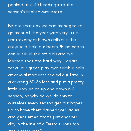
peaked at 5-10 heading into the 
season's finale v Minnesota.
Before that day we had managed to 
go most of the year with very little 
controversy or blown calls but this 
crew said 'hold our beers' 🍻 no coach 
can outduel the officials and we 
learned that the hard way... again... 
for all our great play two terrible calls 
at crucial moments sealed our fate in 
a crushing 37-35 loss and put a pretty 
little bow on an up and down 5-11 
season, oh why do we do this to 
ourselves every season get our hopes 
up to have them dashed well ladies 
and gentlemen that's just another 
day in the life of a Detroit Lions fan 
and guess what?