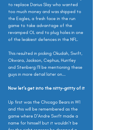
to replace Darius Slay who wanted 
too much money and was shipped to 
the Eagles, a fresh face in the run 
game to take advantage of the 
revamped OL and to plug holes in one 
of the leakiest defences in the NFL.
This resulted in picking Okudah, Swift, 
Okwara, Jackson, Cephus, Huntley 
and Stenberg I'll be mentioning these 
guys in more detail later on...
Now let's get into the nitty-gritty of it
Up first was the Chicago Bears in W1 
and this will be remembered as the 
game where D'Andre Swift made a 
name for himself but it wouldn't be 
for the right reasons he dropped a 