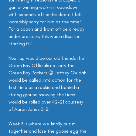
game-winning walk-in touchdown 
with seconds left on his debut I felt 
incredibly sorry for him at the time! 
For a coach and front office already 
under pressure, this was a disaster 
starting 0-1.
Next up would be our old friends the 
Green Bay Officials no sorry the 
Green Bay Packers 😉 Jeffrey Okudah 
would be called into action for the 
first time as a rookie and behind a 
strong ground showing the Lions 
would be rolled over 42-21 courtesy 
of Aaron Jones 0-2.
Week 3 is where we finally put it 
together and lose the goose egg the 