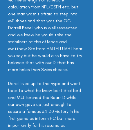
calculation from NFL/ESPN etc. but 
one man wasn't afraid to step into 
MP shoes and that was the OC 
Darrell Bevell who is well respected 
and we knew he would take the 
stabilisers of this offence and 
Matthew Stafford HALLELUJAH I hear 
you say but he would also have to try 
balance that with our D that has 
more holes than Swiss cheese.
Darell lived up to the hype and went 
back to what he knew best Stafford 
and MJJ torched the Bears D while 
our own gave up just enough to 
secure a famous 34-30 victory in his 
first game as interim HC but more 
importantly for his resume as 