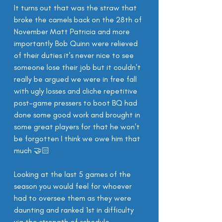
It turns out that was the straw that 
broke the camels back on the 28th of 
November Matt Patricia and more 
importantly Bob Quinn were relieved 
of their duties it's never nice to see 
someone lose their job but it couldn't 
really be argued we were in free fall 
with ugly losses and cliche repetitive 
post-game pressers to boot BQ had 
done some good work and brought in 
some great players for that he won't 
be forgotten I think we owe him that 
much 🤝🏻
Looking at the last 5 games of the 
season you would feel for whoever 
had to oversee them as they were 
daunting and ranked 1st in difficulty 
via the strength of schedule 