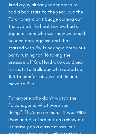
fired a guy already under pressure 
had a bad start to the year, but the 
Ford family didn't budge coming out 
the bye a little healthier we had a 
Jaguars team who we knew we could 
bounce back against and that 
started with Swift having a break out 
party rushing for 116 taking the 
pressure off Stafford who could pick 
his shots to Golladay who racked up 
105 to comfortably win 34-16 and 
move to 2-3.
For anyone who didn't watch the 
Falcons game what were you 
doing?!?! Come on man... it was WILD 
Ryan and Stafford put on a show but 
ultimately on a classic miraculous 
game-winning drive with less than a 