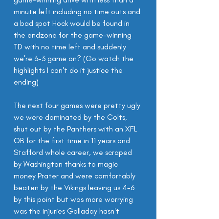
minute left including no time outs and 
a bad spot Hock would be found in 
the endzone for the game-winning 
TD with no time left and suddenly 
we're 3-3 game on? (Go watch the 
highlights I can't do it justice the 
ending)
The next four games were pretty ugly 
we were dominated by the Colts, 
shut out by the Panthers with an XFL 
QB for the first time in 11 years and 
Stafford whole career, we scraped 
by Washington thanks to magic 
money Prater and were comfortably 
beaten by the Vikings leaving us 4-6 
by this point but was more worrying 
was the injuries Golladay hasn't 