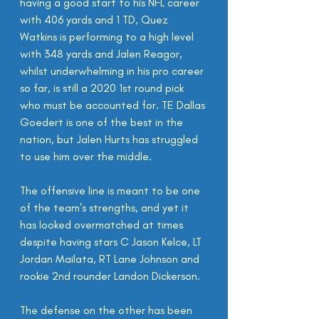
having a good start to his NFL career 
with 406 yards and 1 TD, Quez 
Watkins is performing to a high level 
with 348 yards and Jalen Reagor, 
whilst underwhelming in his pro career 
so far, is still a 2020 1st round pick 
who must be accounted for. TE Dallas 
Goedert is one of the best in the 
nation, but Jalen Hurts has struggled 
to use him over the middle.
The offensive line is meant to be one 
of the team's strengths, and yet it 
has looked overmatched at times 
despite having stars C Jason Kelce, LT 
Jordan Mailata, RT Lane Johnson and 
rookie 2nd rounder Landon Dickerson.
The defense on the other has been 