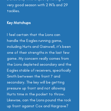
very good season with 2 INTs and 29 
tackles.
Key Matchups
I feel certain that the Lions can 
handle the Eagles running game, 
including Hurts and Gainwell, it's been 
one of their strengths in the last few 
game. My concern really comes from 
the Lions depleted secondary and the 
Eagles stable of receivers, specifically 
Smith between the front 7 and 
secondary. The key will be getting 
pressure up front and not allowing 
Hurts time in the pocket to throw. 
Likewise, can the Lions pound the rock 
up front against Cox and Hargrave?