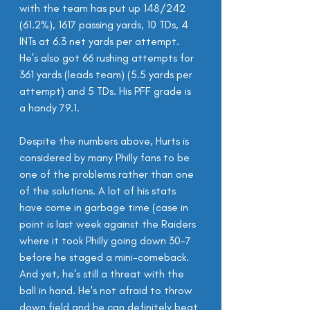
with the team has put up 148/242 
(61.2%), 1617 passing yards, 10 TDs, 4 
INTs at 6.3 net yards per attempt. 
He's also got 66 rushing attempts for 
361 yards (leads team) (5.5 yards per 
attempt) and 5 TDs. His PFF grade is 
a handy 79.1.
Despite the numbers above, Hurts is 
considered by many Philly fans to be 
one of the problems rather than one 
of the solutions. A lot of his stats 
have come in garbage time (case in 
point is last week against the Raiders 
where it took Philly going down 30-7 
before he staged a mini-comeback. 
And yet, he's still a threat with the 
ball in hand. He's not afraid to throw 
down field and he can definitely beat 