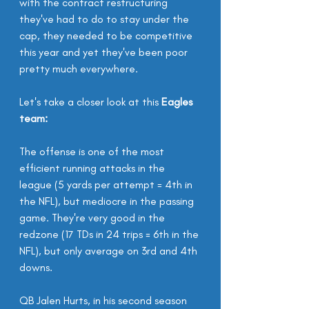
with the contract restructuring 
they've had to do to stay under the 
cap, they needed to be competitive 
this year and yet they've been poor 
pretty much everywhere.
Let's take a closer look at this 
Eagles 
team:
The offense is one of the most 
efficient running attacks in the 
league (5 yards per attempt = 4th in 
the NFL), but mediocre in the passing 
game. They're very good in the 
redzone (17 TDs in 24 trips = 6th in the 
NFL), but only average on 3rd and 4th 
downs.
QB Jalen Hurts, in his second season 