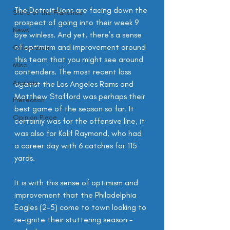
The Detroit Lions are facing down the 
State of the Franchise
prospect of going into their week 9 
News
bye winless. And yet, there's a sense 
of optimism and improvement around 
Off-season
this team that you might see around 
Misc
contenders. The most recent loss 
Analysis
against the Los Angeles Rams and 
Matthew Stafford was perhaps their 
Preseason
best game of the season so far. It 
Opinion Piece
certainly was for the offensive line, it 
was also for Kalif Raymond, who had 
a career day with 6 catches for 115 
yards.
It is with this sense of optimism and 
improvement that the Philadelphia 
Eagles (2-5) come to town looking to 
re-ignite their stuttering season - 