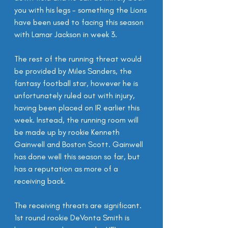
you with his legs - something the Lions 
have been used to facing this season 
with Lamar Jackson in week 3.
The rest of the running threat would 
be provided by Miles Sanders, the 
fantasy football star, however he is 
unfortunately ruled out with injury, 
having been placed on IR earlier this 
week. Instead, the running room will 
be made up by rookie Kenneth 
Gainwell and Boston Scott. Gainwell 
has done well this season so far, but 
has a reputation as more of a 
receiving back.
The receiving threats are significant. 
1st round rookie DeVonta Smith is 