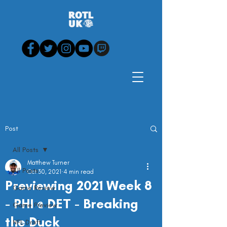
Post
All Posts
Matthew Turner
All Posts
Oct 30, 2021
4 min read
Previewing 2021 Week 8
Game Review
- PHI @ DET - Breaking
Game Preview
the Duck
NFL Draft