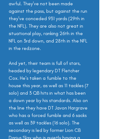
awful. They've not been made 
against the pass, but against the run 
they've conceded 931 yards (29th in 
the NFL). They are also not great in 
situational play, ranking 26th in the 
NFL on 3rd down, and 28th in the NFL 
in the redzone.
And yet, their team is full of stars, 
headed by legendary DT Fletcher 
Cox. He's taken a fumble to the 
house this year, as well as 11 tackles (7 
solo) and 3 QB hits in what has been 
a down year by his standards. Also on 
the line they have DT Javon Hargrave 
who has a forced fumble and 6 sacks 
as well as 39 tackles (16 solo). The 
secondary is led by former Lion CB 
Darius Slay who is quietly having a 