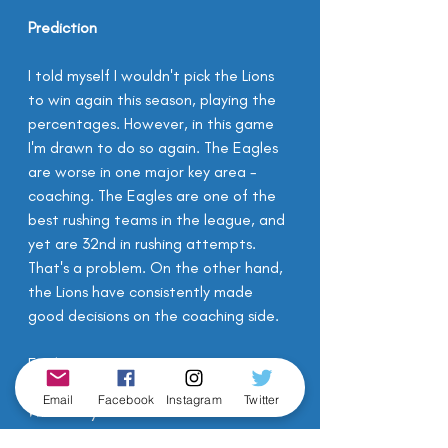
Prediction
I told myself I wouldn't pick the Lions 
to win again this season, playing the 
percentages. However, in this game 
I'm drawn to do so again. The Eagles 
are worse in one major key area - 
coaching. The Eagles are one of the 
best rushing teams in the league, and 
yet are 32nd in rushing attempts. 
That's a problem. On the other hand, 
the Lions have consistently made 
good decisions on the coaching side.
Eagles 22 - 23 Lions 
Email
Facebook
Instagram
Twitter
What do you think?