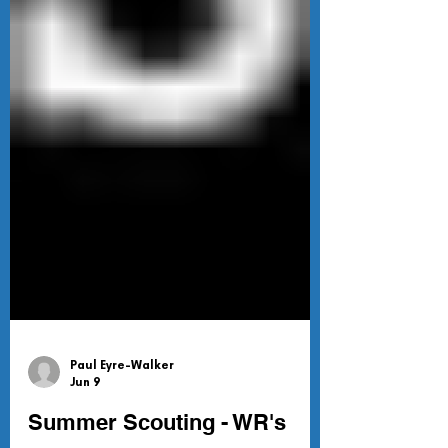
Paul Eyre-Walker
Jun 9