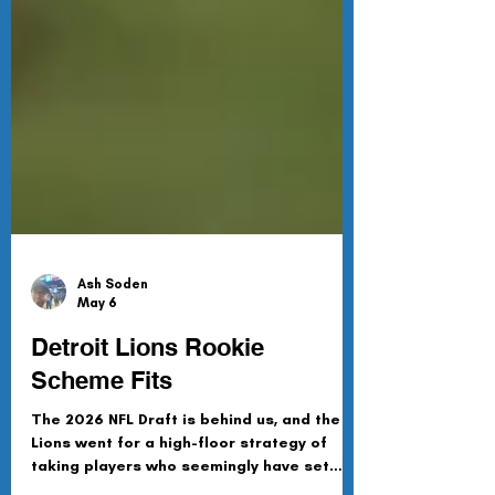
Ash Soden
May 6
Detroit Lions Rookie
Scheme Fits