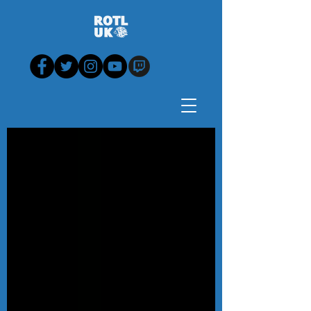
Blog - News, View,
Analysis