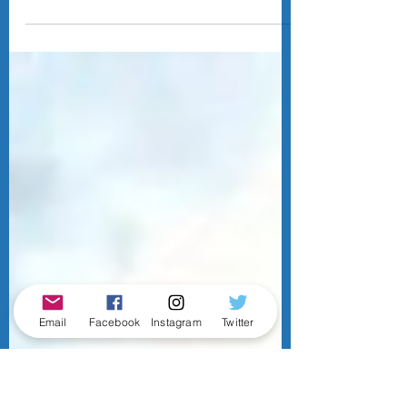
The 2026 NFL Draft is behind us, and the
Lions went for a high-floor strategy of
taking players who seemingly have set
roles in the scheme come Day 1 of the off-
season. This is how (in my humble opinion)
the 2026 Lions rookie class will fit into the
Lions' scheme, with some player
comparisons, so you can visualise my
vision.
Email
Facebook
Instagram
Twitter