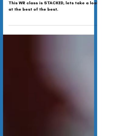
Summer Scouting - WR's
This WR class is STACKED, lets take a look
at the best of the best.