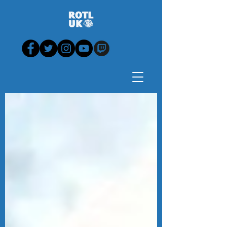
Blog - News, View,
Analysis