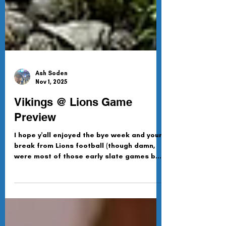
Ash Soden
Nov 1, 2025
Vikings @ Lions Game
Preview
I hope y'all enjoyed the bye week and your
break from Lions football (though damn,
were most of those early slate games bad
or what?). Luckily for us, Detroit is back
this week, hosting Minnie Mouse-sota for
a divisional ding-dong battle.