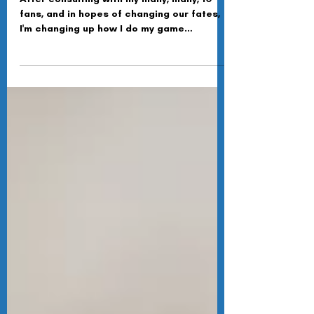
Ash Soden
Oct 19, 2025
Bucs @ Lions Game Preview
After consulting with my many, many, 10
fans, and in hopes of changing our fates,
I'm changing up how I do my game
previews. I will now look at three or four
key stats I think will prove key in the game
ahead. Let's dive into the Bucs-Lions game
preview.