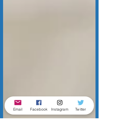
Email
Facebook
Instagram
Twitter